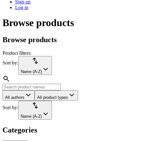
Sign up
Log in
Browse products
Browse products
Product filters:
import_export
Sort by:
Name (A-Z)
search
All authors
All product types
import_export
Sort by:
Name (A-Z)
Categories