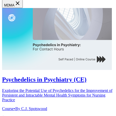
close
MDMA
Psychedelics in Psychiatry (CE)
Exploring the Potential Use of Psychedelics for the Improvement of
Persistent and Intractable Mental Health Symptoms for Nursing
Practice
Course
•
By C.J. Spotswood