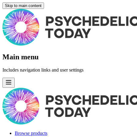
Skip to main content
Main menu
Includes navigation links and user settings
Browse products