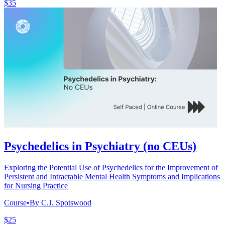
$35
Psychedelics in Psychiatry (no CEUs)
Exploring the Potential Use of Psychedelics for the Improvement of
Persistent and Intractable Mental Health Symptoms and Implications
for Nursing Practice
Course
•
By C.J. Spotswood
$25