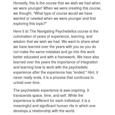
Honestly, this is the course that we wish we had when
we were younger! When we were creating this course,
we thought, "What type of course would we have
wanted or needed when we were younger and first
exploring this topic?"
Here it is! The Navigating Psychedelics course is the
culmination of years of experience, learning, and
wisdom that we wish we had. We want to share what
we have learned over the years with you so you do
not make the same mistakes and go into this work
better educated and with a framework. We have also
learned over the years the importance of integration
and learning how to work with the psychedelic
experience after the experience has "ended." Hint, it
never really ends, it is a process that continues to
unfold over time.
The psychedelic experience is awe-inspiring. It
transcends space, time, and self. While the
experience is different for each individual, it is a
meaningful and significant human rite in which one
develops a relationship with the world.