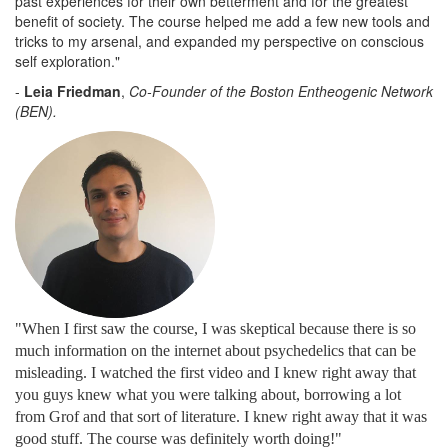
past experiences for their own betterment and for the greatest
benefit of society. The course helped me add a few new tools and
tricks to my arsenal, and expanded my perspective on conscious
self exploration."
-
Leia Friedman
,
Co-Founder of the Boston Entheogenic Network
(BEN).
"When I first saw the course, I was skeptical because there is so
much information on the internet about psychedelics that can be
misleading. I watched the first video and I knew right away that
you guys knew what you were talking about, borrowing a lot
from Grof and that sort of literature. I knew right away that it was
good stuff. The course was definitely worth doing!
"