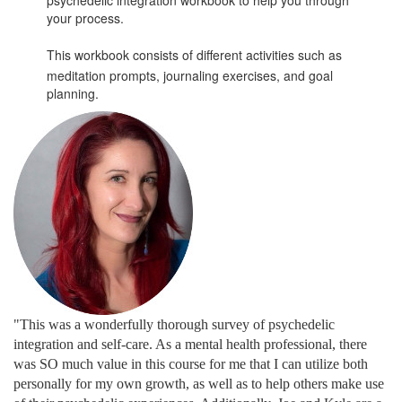
your process.
This workbook consists of different activities such as
meditation prompts, journaling exercises, and goal
planning.
"This was a wonderfully thorough survey of psychedelic
integration and self-care. As a mental health professional, there
was SO much value in this course for me that I can utilize both
personally for my own growth, as well as to help others make use