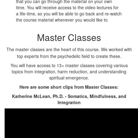
that you can go through the material on your own
time. You will receive access to the video lectures for
a life-time, so you will be able to go back and re-watch
the course material whenever you would like to.
Master Classes
The master classes are the heart of this course. We worked with
top experts from the psychedelic field to create these.
You will have access to 13+ master classes covering various
topics from integration, harm reduction, and understanding
spiritual emergence.
Here are some short clips from Master Classes:
Katherine McLean, Ph.D. - Somatics, Mindfulness, and
Integration