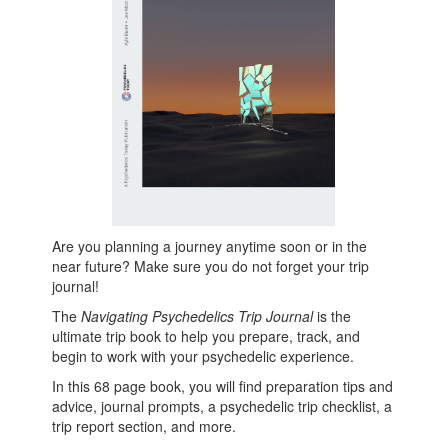
Are you planning a journey anytime soon or in the
near future? Make sure you do not forget your trip
journal!
The
Navigating Psychedelics Trip Journal
is the
ultimate trip book to help you prepare, track, and
begin to work with your psychedelic experience.
In this 68 page book, you will find preparation tips and
advice, journal prompts, a psychedelic trip checklist, a
trip report section, and more.