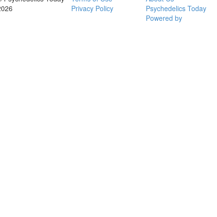
2026
Privacy Policy
Psychedelics Today
Powered by