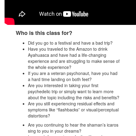
Who is this class for?
Did you go to a festival and have a bad trip?
Have you traveled to the Amazon to drink
Ayahuasca and have had a life-changing
experience and are struggling to make sense of
the whole experience?
If you are a veteran psychonaut, have you had
a hard time landing on both feet?
Are you interested in taking your first
psychedelic trip or simply want to learn more
about the topic including the risks and benefits?
Are you still experiencing residual effects and
symptoms like “flashbacks” or visual/perceptual
distortions?
Are you continuing to hear the shaman’s icaros
sing to you in your dreams?