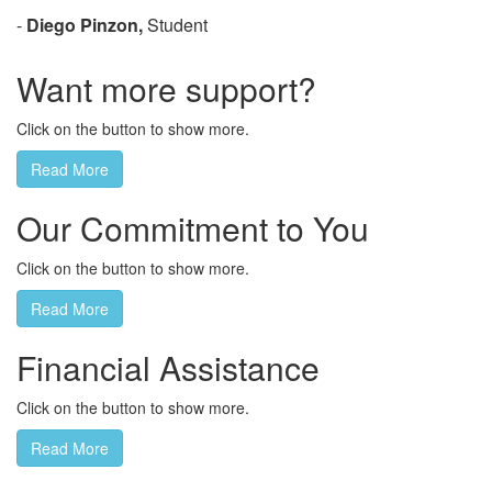
-
Diego Pinzon,
Student
Want more support?
Click on the button to show more.
Read More
Our Commitment to You
Click on the button to show more.
Read More
Financial Assistance
Click on the button to show more.
Read More