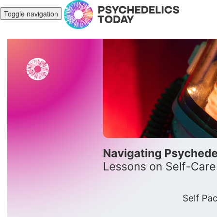
Toggle navigation