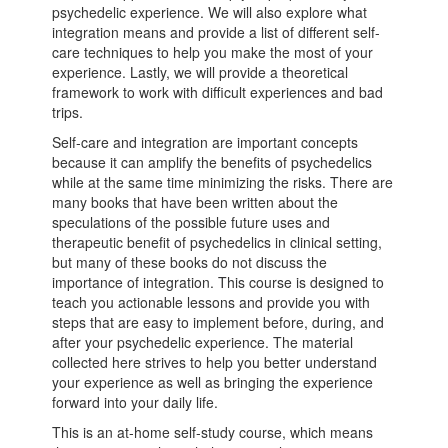
psychedelic experience. We will also explore what
integration means and provide a list of different self-
care techniques to help you make the most of your
experience. Lastly, we will provide a theoretical
framework to work with difficult experiences and bad
trips.
Self-care and integration are important concepts
because it can amplify the benefits of psychedelics
while at the same time minimizing the risks. There are
many books that have been written about the
speculations of the possible future uses and
therapeutic benefit of psychedelics in clinical setting,
but many of these books do not discuss the
importance of integration. This course is designed to
teach you actionable lessons and provide you with
steps that are easy to implement before, during, and
after your psychedelic experience. The material
collected here strives to help you better understand
your experience as well as bringing the experience
forward into your daily life.
This is an at-home self-study course, which means