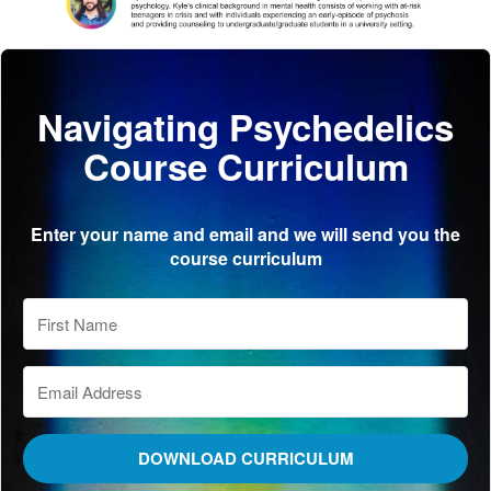
Navigating Psychedelics
Course Curriculum
Enter your name and email and we will send you the
course curriculum
DOWNLOAD CURRICULUM