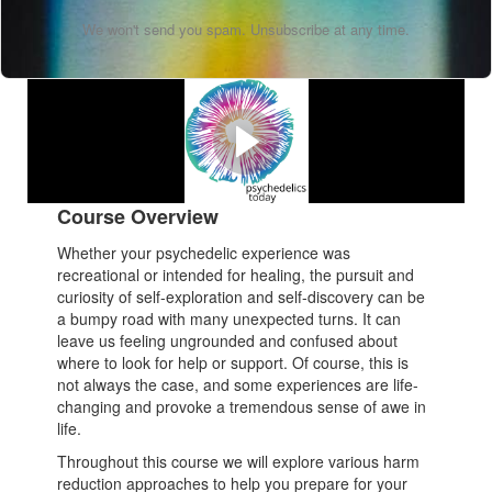
We won't send you spam. Unsubscribe at any time.
Watch Our Promo Video
Melissa's testimonial about the course.
Course Overview
Whether your psychedelic experience was
recreational or intended for healing, the pursuit and
curiosity of self-exploration and self-discovery can be
a bumpy road with many unexpected turns. It can
leave us feeling ungrounded and confused about
where to look for help or support. Of course, this is
not always the case, and some experiences are life-
changing and provoke a tremendous sense of awe in
life.
Throughout this course we will explore various harm
reduction approaches to help you prepare for your