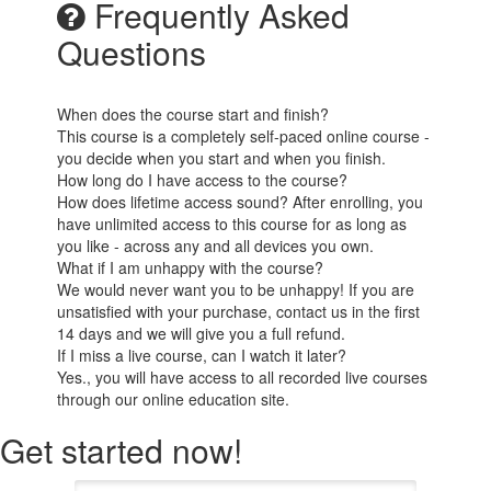
Frequently Asked
Questions
When does the course start and finish?
This course is a completely self-paced online course -
you decide when you start and when you finish.
How long do I have access to the course?
How does lifetime access sound? After enrolling, you
have unlimited access to this course for as long as
you like - across any and all devices you own.
What if I am unhappy with the course?
We would never want you to be unhappy! If you are
unsatisfied with your purchase, contact us in the first
14 days and we will give you a full refund.
If I miss a live course, can I watch it later?
Yes., you will have access to all recorded live courses
through our online education site.
Get started now!