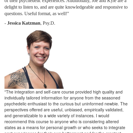
of their psychedelic experiences. Additionally, Joe and Kyle are a
delight to listen to, and are quite knowledgeable and responsive to
questions. Useful format, as well!"
-
Jessica Katzman
, Psy.D.
"The integration and self-care course provided high quality and
individually tailored information for anyone from the seasoned
psychedelic enthusiast to the curious but uninformed newbie. The
perspectives offered are useful, unbiased, empirically validated,
and generalizable to a wide variety of instances. I would
recommend this course to anyone who is considering altered
states as a means for personal growth or who seeks to integrate