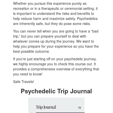
Whether you pursue this experience purely as
recreation or in a therapeutic or ceremonial setting, it
is important to understand the risks and benefits to
help reduce harm and maximize safety. Psychedelics
are inherently safe, but they do pose some risks.
You can never tell when you are going to have a “bad
trip,” but you can prepare yourself to deal with
whatever comes up during the journey. We want to
help you prepare for your experience so you have the
best possible outcome.
If you're just starting off on your psychedelic journey,
we highly encourage you to check this course out. It
provides a comprehensive overview of everything that
you need to know!
Safe Travels!
Psychedelic Trip Journal