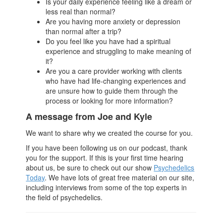
Is your daily experience feeling like a dream or
less real than normal?
Are you having more anxiety or depression
than normal after a trip?
Do you feel like you have had a spiritual
experience and struggling to make meaning of
it?
Are you a care provider working with clients
who have had life-changing experiences and
are unsure how to guide them through the
process or looking for more information?
A message from Joe and Kyle
We want to share why we created the course for you.
If you have been following us on our podcast, thank
you for the support. If this is your first time hearing
about us, be sure to check out our show
Psychedelics
Today
. We have lots of great free material on our site,
including interviews from some of the top experts in
the field of psychedelics.