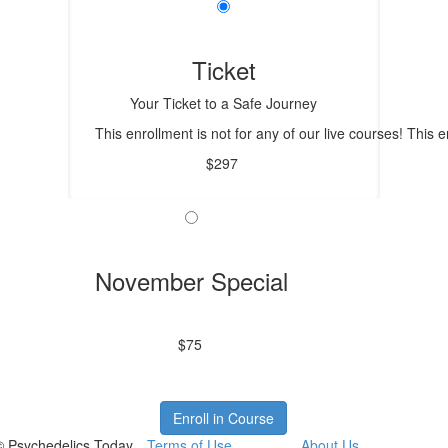
Ticket
Your Ticket to a Safe Journey
This enrollment is not for any of our live courses! This
$297
November Special
$75
Enroll in Course
© Psychedelics Today
Terms of Use
About Us