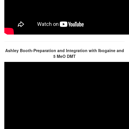
Ashley Booth-Preparation and Integration with Ibogaine and
5 MeO DMT