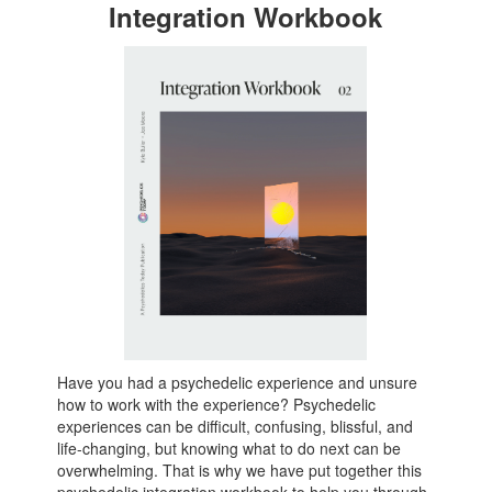
Integration Workbook
Have you had a psychedelic experience and unsure
how to work with the experience? Psychedelic
experiences can be difficult, confusing, blissful, and
life-changing, but knowing what to do next can be
overwhelming. That is why we have put together this
psychedelic integration workbook to help you through