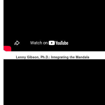
Lenny Gibson, Ph.D.: Integrating the Mandala