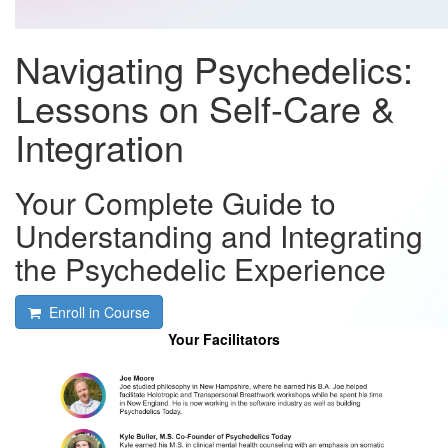
Navigating Psychedelics:
Lessons on Self-Care &
Integration
Your Complete Guide to
Understanding and Integrating
the Psychedelic Experience
Enroll in Course
Your Facilitators