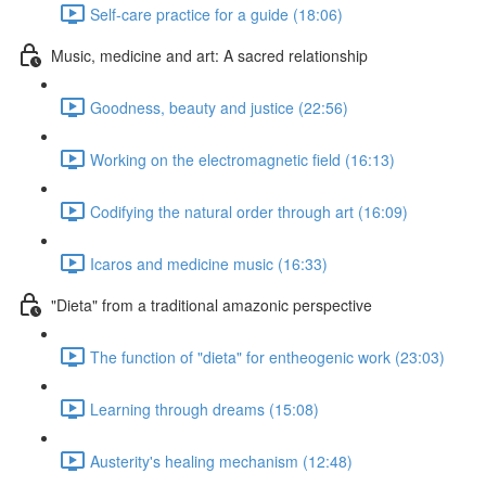
Self-care practice for a guide (18:06)
Music, medicine and art: A sacred relationship
Goodness, beauty and justice (22:56)
Working on the electromagnetic field (16:13)
Codifying the natural order through art (16:09)
Icaros and medicine music (16:33)
"Dieta" from a traditional amazonic perspective
The function of "dieta" for entheogenic work (23:03)
Learning through dreams (15:08)
Austerity's healing mechanism (12:48)