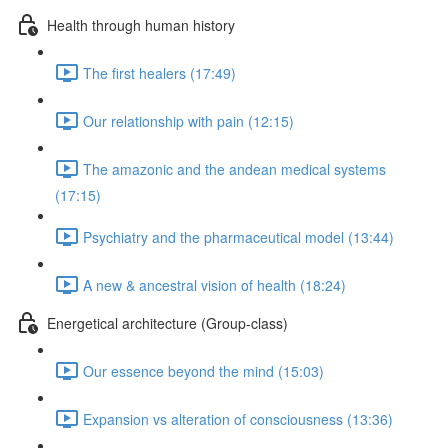
Health through human history
The first healers (17:49)
Our relationship with pain (12:15)
The amazonic and the andean medical systems
(17:15)
Psychiatry and the pharmaceutical model (13:44)
A new & ancestral vision of health (18:24)
Energetical architecture (Group-class)
Our essence beyond the mind (15:03)
Expansion vs alteration of consciousness (13:36)