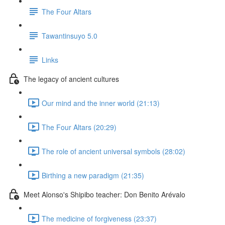
The Four Altars
Tawantinsuyo 5.0
Links
The legacy of ancient cultures
Our mind and the inner world (21:13)
The Four Altars (20:29)
The role of ancient universal symbols (28:02)
Birthing a new paradigm (21:35)
Meet Alonso's Shipibo teacher: Don Benito Arévalo
The medicine of forgiveness (23:37)