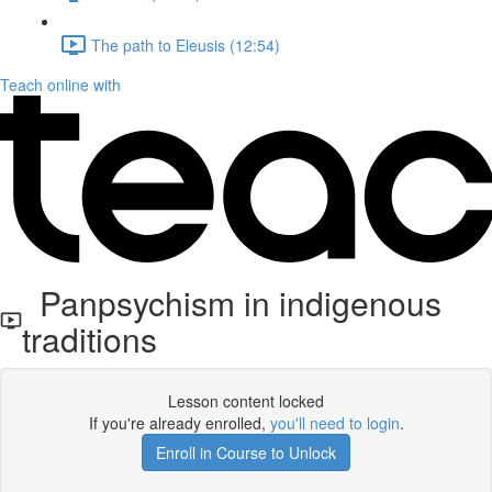
The path to Eleusis (12:54)
Teach online with
Panpsychism in indigenous
traditions
Lesson content locked
If you're already enrolled,
you'll need to login
.
Enroll in Course to Unlock