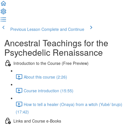
Previous Lesson
Complete and Continue
Ancestral Teachings for the
Psychedelic Renaissance
Introduction to the Course (Free Preview)
About this course (2:26)
Course introduction (15:55)
How to tell a healer (Onaya) from a witch (Yubé/ brujo)
(17:42)
Links and Course e-Books