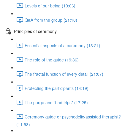
Levels of our being (19:06)
Q&A from the group (21:10)
Principles of ceremony
Essential aspects of a ceremony (13:21)
The role of the guide (19:36)
The fractal function of every detail (21:07)
Protecting the participants (14:19)
The purge and "bad trips" (17:25)
Ceremony guide or psychedelic-assisted therapist?
(11:58)