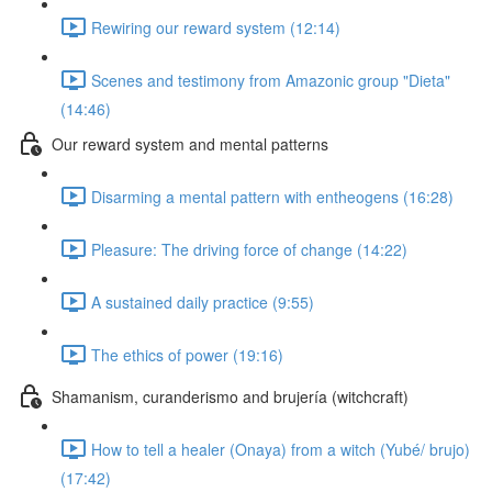
Rewiring our reward system (12:14)
Scenes and testimony from Amazonic group "Dieta"
(14:46)
Our reward system and mental patterns
Disarming a mental pattern with entheogens (16:28)
Pleasure: The driving force of change (14:22)
A sustained daily practice (9:55)
The ethics of power (19:16)
Shamanism, curanderismo and brujería (witchcraft)
How to tell a healer (Onaya) from a witch (Yubé/ brujo)
(17:42)