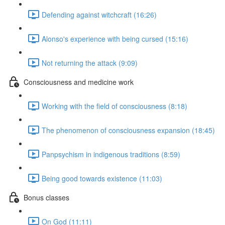
Defending against witchcraft (16:26)
Alonso's experience with being cursed (15:16)
Not returning the attack (9:09)
Consciousness and medicine work
Working with the field of consciousness (8:18)
The phenomenon of consciousness expansion (18:45)
Panpsychism in indigenous traditions (8:59)
Being good towards existence (11:03)
Bonus classes
On God (11:11)