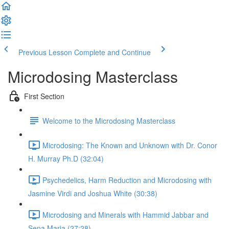
Previous Lesson
Complete and Continue
Microdosing Masterclass
First Section
Welcome to the Microdosing Masterclass
Microdosing: The Known and Unknown with Dr. Conor
H. Murray Ph.D (32:04)
Psychedelics, Harm Reduction and Microdosing with
Jasmine Virdi and Joshua White (30:38)
Microdosing and Minerals with Hammid Jabbar and
Sena Maria (27:28)