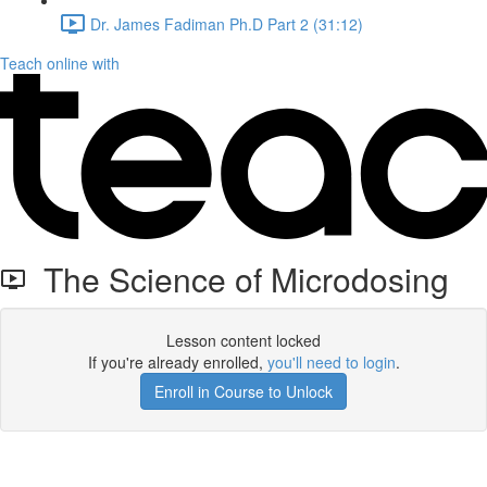
Dr. James Fadiman Ph.D Part 2 (31:12)
Teach online with
The Science of Microdosing
Lesson content locked
If you're already enrolled,
you'll need to login
.
Enroll in Course to Unlock