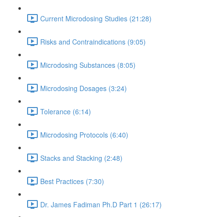
Current Microdosing Studies (21:28)
Risks and Contraindications (9:05)
Microdosing Substances (8:05)
Microdosing Dosages (3:24)
Tolerance (6:14)
Microdosing Protocols (6:40)
Stacks and Stacking (2:48)
Best Practices (7:30)
Dr. James Fadiman Ph.D Part 1 (26:17)