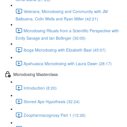
Veterans, Microdosing and Community with JM
Balbuena, Colin Wells and Ryan Miller (42:21)
Microdosing Rituals from a Scientific Perspective with
Emily Savage and Ian Bollinger (30:05)
Iboga Microdosing with Elizabeth Bast (45:07)
Ayahuasca Microdosing with Laura Dawn (28:17)
Microdosing Masterclass
Introduction (8:20)
Stoned Ape Hypothesis (32:24)
Zoopharmacognosy Part 1 (12:26)