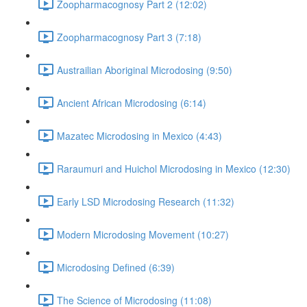
Zoopharmacognosy Part 2 (12:02)
Zoopharmacognosy Part 3 (7:18)
Austrailian Aboriginal Microdosing (9:50)
Ancient African Microdosing (6:14)
Mazatec Microdosing in Mexico (4:43)
Raraumuri and Huichol Microdosing in Mexico (12:30)
Early LSD Microdosing Research (11:32)
Modern Microdosing Movement (10:27)
Microdosing Defined (6:39)
The Science of Microdosing (11:08)