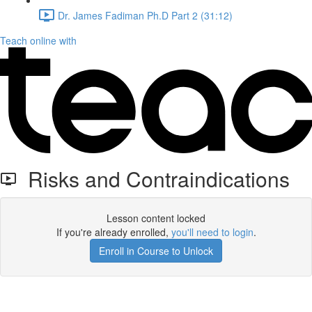
Dr. James Fadiman Ph.D Part 2 (31:12)
Teach online with
Risks and Contraindications
Lesson content locked
If you're already enrolled,
you'll need to login
.
Enroll in Course to Unlock