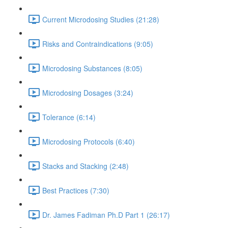
Current Microdosing Studies (21:28)
Risks and Contraindications (9:05)
Microdosing Substances (8:05)
Microdosing Dosages (3:24)
Tolerance (6:14)
Microdosing Protocols (6:40)
Stacks and Stacking (2:48)
Best Practices (7:30)
Dr. James Fadiman Ph.D Part 1 (26:17)