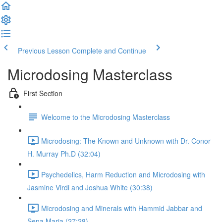
Previous Lesson
Complete and Continue
Microdosing Masterclass
First Section
Welcome to the Microdosing Masterclass
Microdosing: The Known and Unknown with Dr. Conor
H. Murray Ph.D (32:04)
Psychedelics, Harm Reduction and Microdosing with
Jasmine Virdi and Joshua White (30:38)
Microdosing and Minerals with Hammid Jabbar and
Sena Maria (27:28)