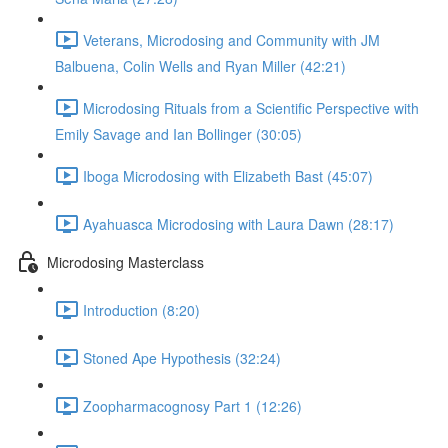
Veterans, Microdosing and Community with JM
Balbuena, Colin Wells and Ryan Miller (42:21)
Microdosing Rituals from a Scientific Perspective with
Emily Savage and Ian Bollinger (30:05)
Iboga Microdosing with Elizabeth Bast (45:07)
Ayahuasca Microdosing with Laura Dawn (28:17)
Microdosing Masterclass
Introduction (8:20)
Stoned Ape Hypothesis (32:24)
Zoopharmacognosy Part 1 (12:26)