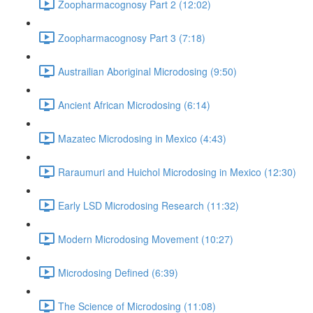
Zoopharmacognosy Part 2 (12:02)
Zoopharmacognosy Part 3 (7:18)
Austrailian Aboriginal Microdosing (9:50)
Ancient African Microdosing (6:14)
Mazatec Microdosing in Mexico (4:43)
Raraumuri and Huichol Microdosing in Mexico (12:30)
Early LSD Microdosing Research (11:32)
Modern Microdosing Movement (10:27)
Microdosing Defined (6:39)
The Science of Microdosing (11:08)