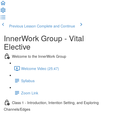
Previous Lesson
Complete and Continue
InnerWork Group - Vital
Elective
Welcome to the InnerWork Group
Welcome Video (25:47)
Syllabus
Zoom Link
Class 1 - Introduction, Intention Setting, and Exploring
Channels/Edges