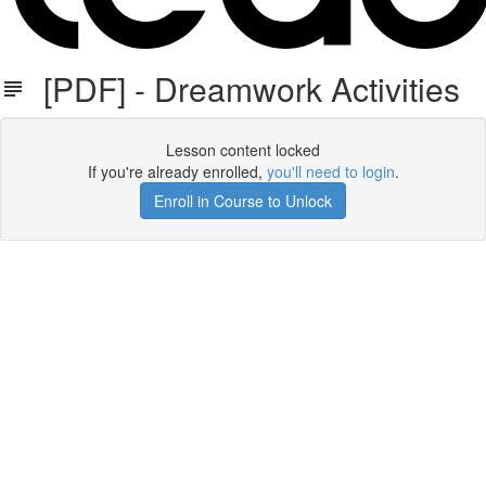
[PDF] - Dreamwork Activities
Lesson content locked
If you're already enrolled,
you'll need to login
.
Enroll in Course to Unlock