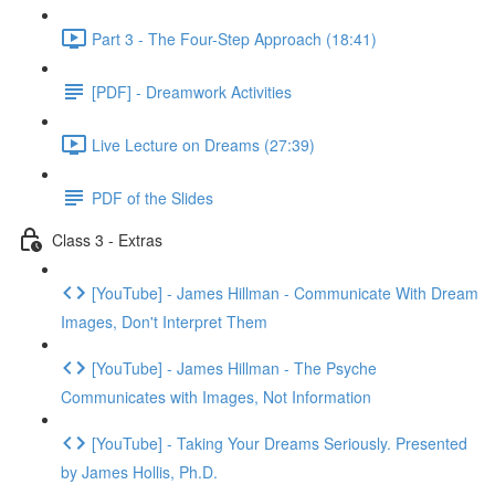
Part 3 - The Four-Step Approach (18:41)
[PDF] - Dreamwork Activities
Live Lecture on Dreams (27:39)
PDF of the Slides
Class 3 - Extras
[YouTube] - James Hillman - Communicate With Dream
Images, Don't Interpret Them
[YouTube] - James Hillman - The Psyche
Communicates with Images, Not Information
[YouTube] - Taking Your Dreams Seriously. Presented
by James Hollis, Ph.D.