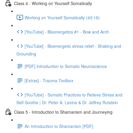
Class 4 - Working on Yourself Somatically
Working on Yourself Somatically (43:16)
[YouTube] - Bioenergetics #1 - Bow and Arch
[YouTube[ - Bioenergetic stress relief - Shaking and
Grounding
[PDF] Introduction to Somatic Neuroscience
[Extras] - Trauma Toolbox
[YouTube] - Somatic Practices to Relieve Stress and
Self-Soothe | Dr. Peter A. Levine & Dr. Jeffrey Rutstein
Class 5 - Introduction to Shamanism and Journeying
An Introduction to Shamanism [PDF]