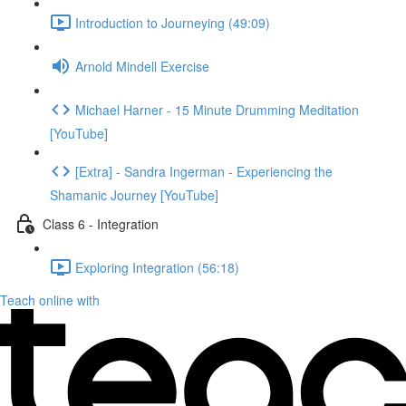
Introduction to Journeying (49:09)
Arnold Mindell Exercise
Michael Harner - 15 Minute Drumming Meditation
[YouTube]
[Extra] - Sandra Ingerman - Experiencing the
Shamanic Journey [YouTube]
Class 6 - Integration
Exploring Integration (56:18)
Teach online with