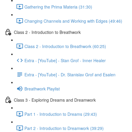
Gathering the Prima Materia (31:30)
Changing Channels and Working with Edges (49:46)
Class 2 - Introduction to Breathwork
Class 2 - Introduction to Breathwork (60:25)
Extra - [YouTube] - Stan Grof - Inner Healer
Extra - [YouTube] - Dr. Stanislav Grof and Esalen
Breathwork Playlist
Class 3 - Exploring Dreams and Dreamwork
Part 1 - Introduction to Dreams (29:43)
Part 2 - Introduction to Dreamwork (39:29)