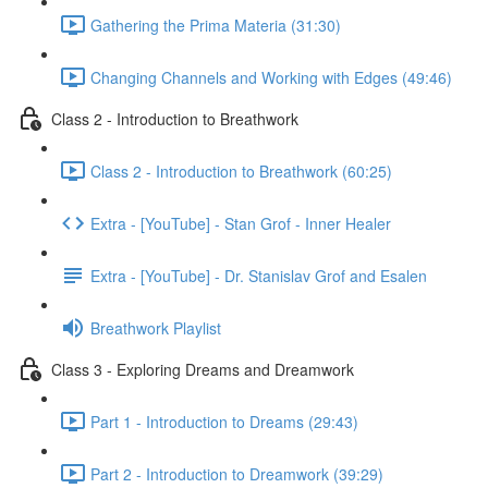
Gathering the Prima Materia (31:30)
Changing Channels and Working with Edges (49:46)
Class 2 - Introduction to Breathwork
Class 2 - Introduction to Breathwork (60:25)
Extra - [YouTube] - Stan Grof - Inner Healer
Extra - [YouTube] - Dr. Stanislav Grof and Esalen
Breathwork Playlist
Class 3 - Exploring Dreams and Dreamwork
Part 1 - Introduction to Dreams (29:43)
Part 2 - Introduction to Dreamwork (39:29)