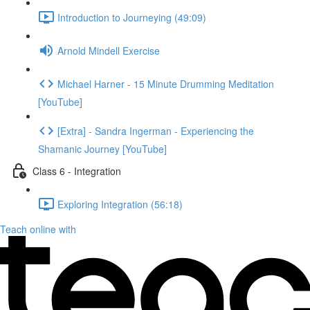
Introduction to Journeying (49:09)
Arnold Mindell Exercise
Michael Harner - 15 Minute Drumming Meditation
[YouTube]
[Extra] - Sandra Ingerman - Experiencing the
Shamanic Journey [YouTube]
Class 6 - Integration
Exploring Integration (56:18)
Teach online with