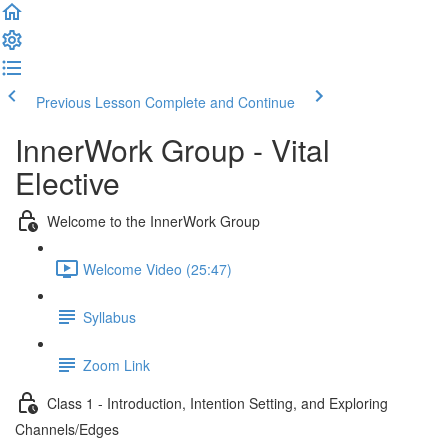
Previous Lesson
Complete and Continue
InnerWork Group - Vital
Elective
Welcome to the InnerWork Group
Welcome Video (25:47)
Syllabus
Zoom Link
Class 1 - Introduction, Intention Setting, and Exploring
Channels/Edges