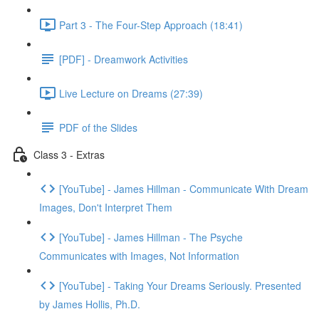
Part 3 - The Four-Step Approach (18:41)
[PDF] - Dreamwork Activities
Live Lecture on Dreams (27:39)
PDF of the Slides
Class 3 - Extras
[YouTube] - James Hillman - Communicate With Dream
Images, Don't Interpret Them
[YouTube] - James Hillman - The Psyche
Communicates with Images, Not Information
[YouTube] - Taking Your Dreams Seriously. Presented
by James Hollis, Ph.D.