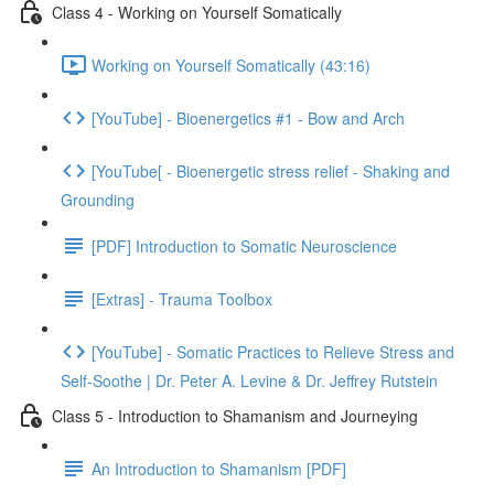
Class 4 - Working on Yourself Somatically
Working on Yourself Somatically (43:16)
[YouTube] - Bioenergetics #1 - Bow and Arch
[YouTube[ - Bioenergetic stress relief - Shaking and
Grounding
[PDF] Introduction to Somatic Neuroscience
[Extras] - Trauma Toolbox
[YouTube] - Somatic Practices to Relieve Stress and
Self-Soothe | Dr. Peter A. Levine & Dr. Jeffrey Rutstein
Class 5 - Introduction to Shamanism and Journeying
An Introduction to Shamanism [PDF]