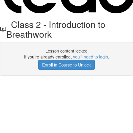
Class 2 - Introduction to
Breathwork
Lesson content locked
If you're already enrolled,
you'll need to login
.
Enroll in Course to Unlock