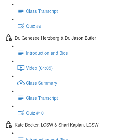
Class Transcript
Quiz #9
Dr. Genesee Herzberg & Dr. Jason Butler
Introduction and Bios
Video (64:05)
Class Summary
Class Transcript
Quiz #10
Kate Becker, LCSW & Shari Kaplan, LCSW
Introduction and Bios