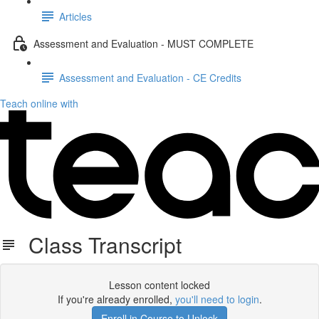
Articles
Assessment and Evaluation - MUST COMPLETE
Assessment and Evaluation - CE Credits
Teach online with
Class Transcript
Lesson content locked
If you're already enrolled,
you'll need to login
.
Enroll in Course to Unlock