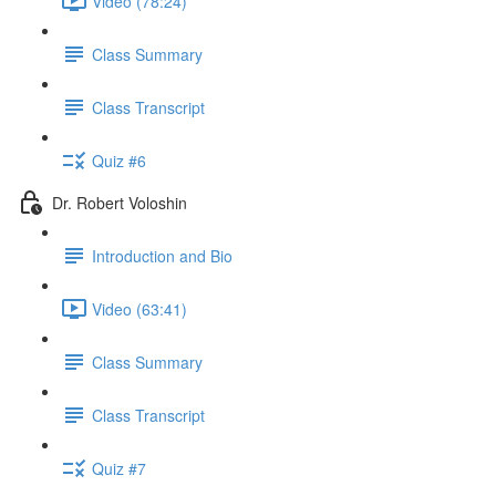
Video (78:24)
Class Summary
Class Transcript
Quiz #6
Dr. Robert Voloshin
Introduction and Bio
Video (63:41)
Class Summary
Class Transcript
Quiz #7