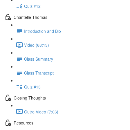
Quiz #12
Chantelle Thomas
Introduction and Bio
Video (68:13)
Class Summary
Class Transcript
Quiz #13
Closing Thoughts
Outro Video (7:06)
Resources