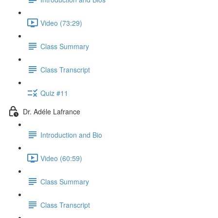
Video (73:29)
Class Summary
Class Transcript
Quiz #11
Dr. Adéle Lafrance
Introduction and Bio
Video (60:59)
Class Summary
Class Transcript