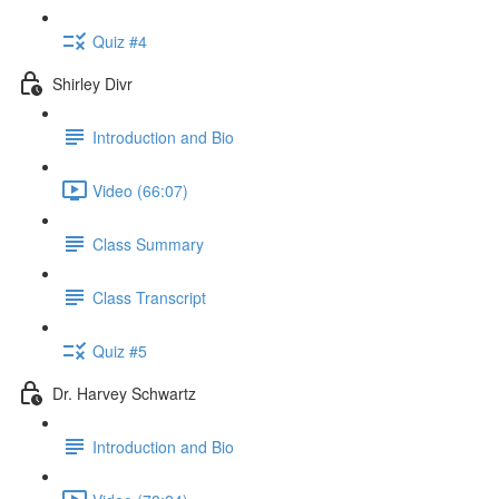
Quiz #4
Shirley Divr
Introduction and Bio
Video (66:07)
Class Summary
Class Transcript
Quiz #5
Dr. Harvey Schwartz
Introduction and Bio