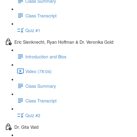
Class Summary
Class Transcript
Quiz #1
Eric Sienknecht, Ryan Hoffman & Dr. Veronika Gold
Introduction and Bios
Video (78:04)
Class Summary
Class Transcript
Quiz #2
Dr. Gita Vaid