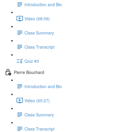
Introduction and Bio
Video (68:09)
Class Summary
Class Transcript
Quiz #3
Pierre Bouchard
Introduction and Bio
Video (65:27)
Class Summary
Class Transcript