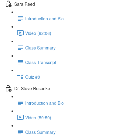
Sara Reed
Introduction and Bio
Video (62:06)
Class Summary
Class Transcript
Quiz #8
Dr. Steve Rosonke
Introduction and Bio
Video (59:50)
Class Summary