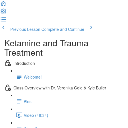
Previous Lesson
Complete and Continue
Ketamine and Trauma
Treatment
Introduction
Welcome!
Class Overview with Dr. Veronika Gold & Kyle Buller
Bios
Video (48:34)