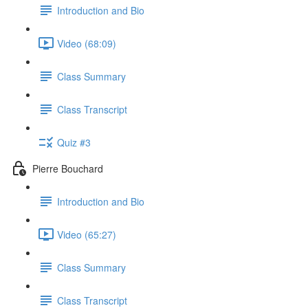
Introduction and Bio
Video (68:09)
Class Summary
Class Transcript
Quiz #3
Pierre Bouchard
Introduction and Bio
Video (65:27)
Class Summary
Class Transcript