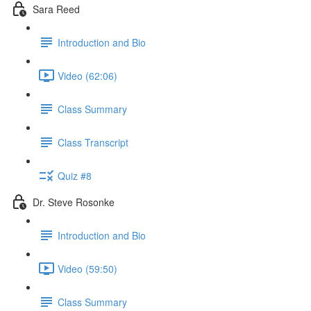
Sara Reed
Introduction and Bio
Video (62:06)
Class Summary
Class Transcript
Quiz #8
Dr. Steve Rosonke
Introduction and Bio
Video (59:50)
Class Summary