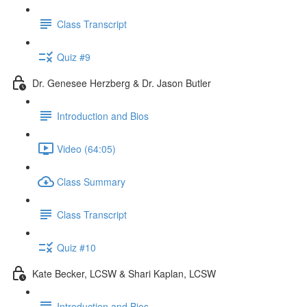
Class Transcript
Quiz #9
Dr. Genesee Herzberg & Dr. Jason Butler
Introduction and Bios
Video (64:05)
Class Summary
Class Transcript
Quiz #10
Kate Becker, LCSW & Shari Kaplan, LCSW
Introduction and Bios