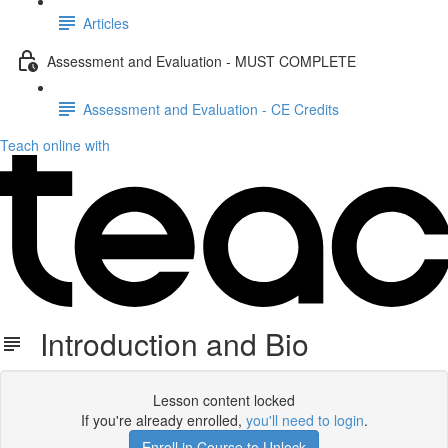
Articles
Assessment and Evaluation - MUST COMPLETE
Assessment and Evaluation - CE Credits
Teach online with
Introduction and Bio
Lesson content locked
If you're already enrolled,
you'll need to login
.
Enroll in Course to Unlock