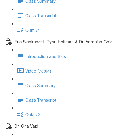
Class Summary
Class Transcript
Quiz #1
Eric Sienknecht, Ryan Hoffman & Dr. Veronika Gold
Introduction and Bios
Video (78:04)
Class Summary
Class Transcript
Quiz #2
Dr. Gita Vaid