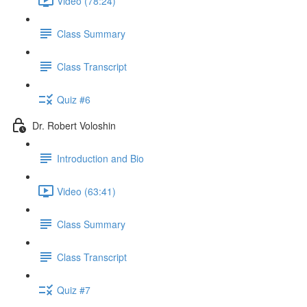
Video (78:24)
Class Summary
Class Transcript
Quiz #6
Dr. Robert Voloshin
Introduction and Bio
Video (63:41)
Class Summary
Class Transcript
Quiz #7