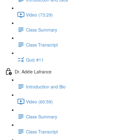
Video (73:29)
Class Summary
Class Transcript
Quiz #11
Dr. Adéle Lafrance
Introduction and Bio
Video (60:59)
Class Summary
Class Transcript