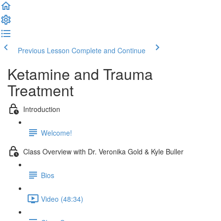
Previous Lesson
Complete and Continue
Ketamine and Trauma
Treatment
Introduction
Welcome!
Class Overview with Dr. Veronika Gold & Kyle Buller
Bios
Video (48:34)