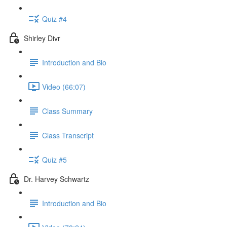
Quiz #4
Shirley Divr
Introduction and Bio
Video (66:07)
Class Summary
Class Transcript
Quiz #5
Dr. Harvey Schwartz
Introduction and Bio