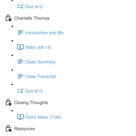
Quiz #12
Chantelle Thomas
Introduction and Bio
Video (68:13)
Class Summary
Class Transcript
Quiz #13
Closing Thoughts
Outro Video (7:06)
Resources