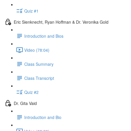
Quiz #1
Eric Sienknecht, Ryan Hoffman & Dr. Veronika Gold
Introduction and Bios
Video (78:04)
Class Summary
Class Transcript
Quiz #2
Dr. Gita Vaid
Introduction and Bio