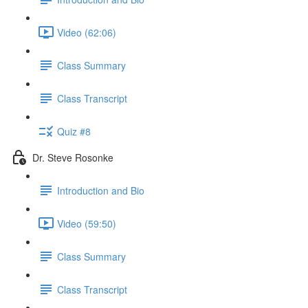
Video (62:06)
Class Summary
Class Transcript
Quiz #8
Dr. Steve Rosonke
Introduction and Bio
Video (59:50)
Class Summary
Class Transcript