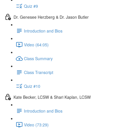
Quiz #9
Dr. Genesee Herzberg & Dr. Jason Butler
Introduction and Bios
Video (64:05)
Class Summary
Class Transcript
Quiz #10
Kate Becker, LCSW & Shari Kaplan, LCSW
Introduction and Bios
Video (73:29)