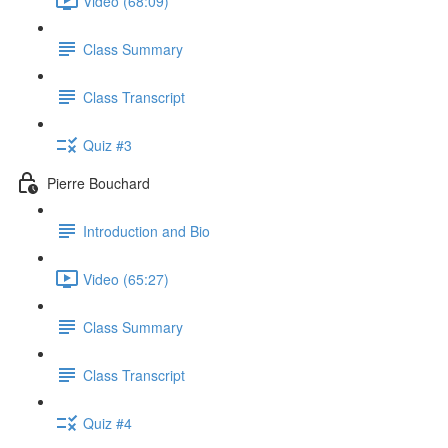
Video (68:09)
Class Summary
Class Transcript
Quiz #3
Pierre Bouchard
Introduction and Bio
Video (65:27)
Class Summary
Class Transcript
Quiz #4