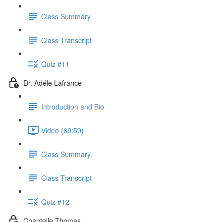
Class Summary
Class Transcript
Quiz #11
Dr. Adéle Lafrance
Introduction and Bio
Video (60:59)
Class Summary
Class Transcript
Quiz #12
Chantelle Thomas