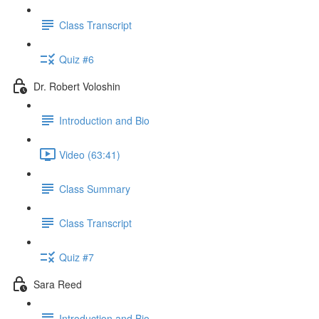
Class Transcript
Quiz #6
Dr. Robert Voloshin
Introduction and Bio
Video (63:41)
Class Summary
Class Transcript
Quiz #7
Sara Reed
Introduction and Bio