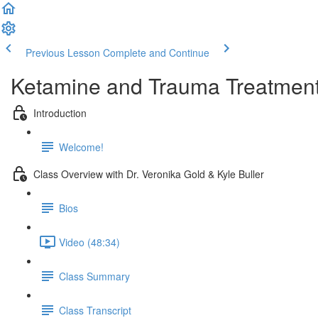
Previous Lesson
Complete and Continue
Ketamine and Trauma Treatmen
Introduction
Welcome!
Class Overview with Dr. Veronika Gold & Kyle Buller
Bios
Video (48:34)
Class Summary
Class Transcript