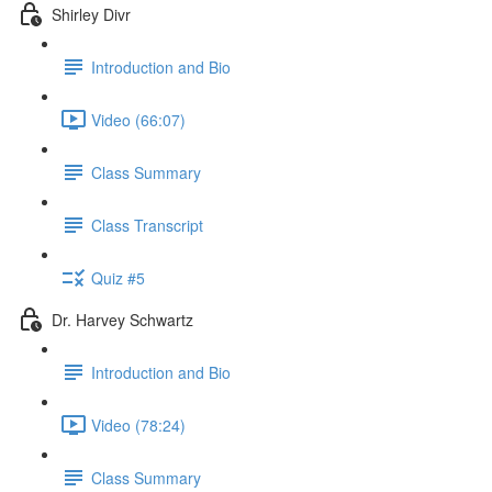
Shirley Divr
Introduction and Bio
Video (66:07)
Class Summary
Class Transcript
Quiz #5
Dr. Harvey Schwartz
Introduction and Bio
Video (78:24)
Class Summary