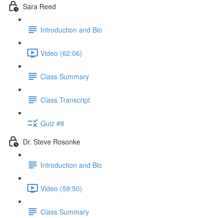
Sara Reed
Introduction and Bio
Video (62:06)
Class Summary
Class Transcript
Quiz #8
Dr. Steve Rosonke
Introduction and Bio
Video (59:50)
Class Summary