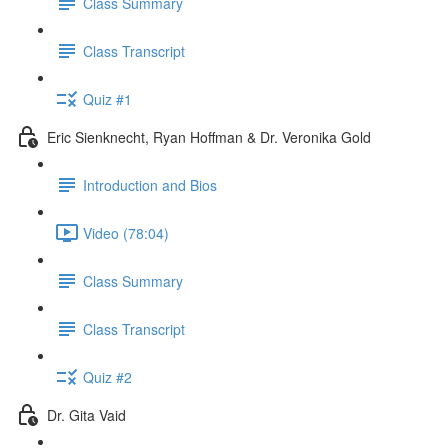
Class Summary
Class Transcript
Quiz #1
Eric Sienknecht, Ryan Hoffman & Dr. Veronika Gold
Introduction and Bios
Video (78:04)
Class Summary
Class Transcript
Quiz #2
Dr. Gita Vaid