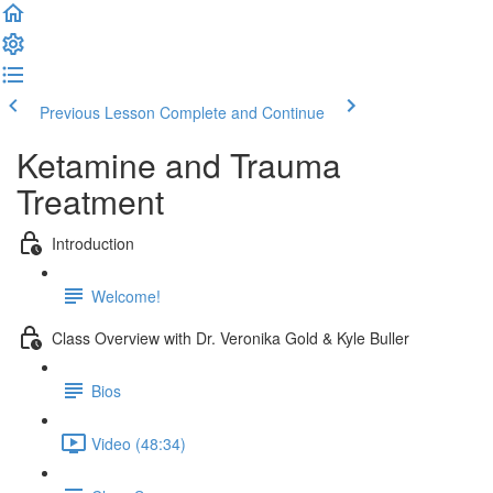
Previous Lesson
Complete and Continue
Ketamine and Trauma
Treatment
Introduction
Welcome!
Class Overview with Dr. Veronika Gold & Kyle Buller
Bios
Video (48:34)