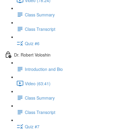
Video (78:24)
Class Summary
Class Transcript
Quiz #6
Dr. Robert Voloshin
Introduction and Bio
Video (63:41)
Class Summary
Class Transcript
Quiz #7