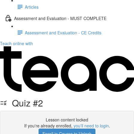
Articles
Assessment and Evaluation - MUST COMPLETE
Assessment and Evaluation - CE Credits
Teach online with
Quiz #2
Lesson content locked
If you're already enrolled,
you'll need to login
.
Enroll in Course to Unlock