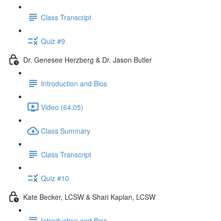
Class Transcript
Quiz #9
Dr. Genesee Herzberg & Dr. Jason Butler
Introduction and Bios
Video (64:05)
Class Summary
Class Transcript
Quiz #10
Kate Becker, LCSW & Shari Kaplan, LCSW
Introduction and Bios