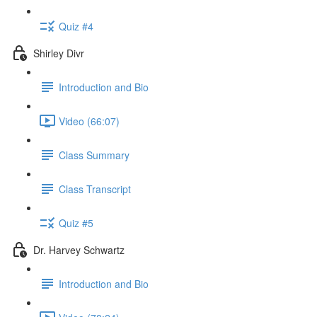
Quiz #4
Shirley Divr
Introduction and Bio
Video (66:07)
Class Summary
Class Transcript
Quiz #5
Dr. Harvey Schwartz
Introduction and Bio