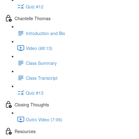
Quiz #12
Chantelle Thomas
Introduction and Bio
Video (68:13)
Class Summary
Class Transcript
Quiz #13
Closing Thoughts
Outro Video (7:06)
Resources