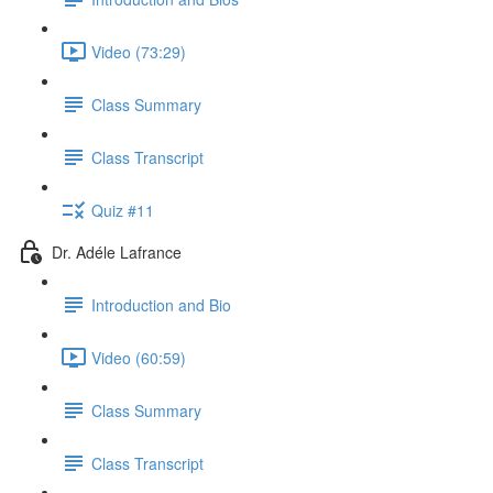
Video (73:29)
Class Summary
Class Transcript
Quiz #11
Dr. Adéle Lafrance
Introduction and Bio
Video (60:59)
Class Summary
Class Transcript