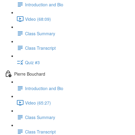
Introduction and Bio
Video (68:09)
Class Summary
Class Transcript
Quiz #3
Pierre Bouchard
Introduction and Bio
Video (65:27)
Class Summary
Class Transcript