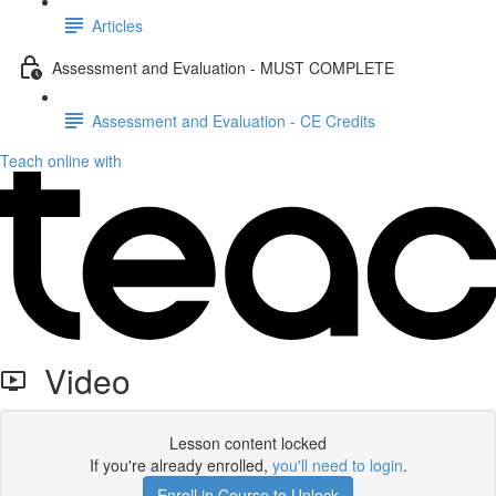
Articles
Assessment and Evaluation - MUST COMPLETE
Assessment and Evaluation - CE Credits
Teach online with
Video
Lesson content locked
If you're already enrolled,
you'll need to login
.
Enroll in Course to Unlock