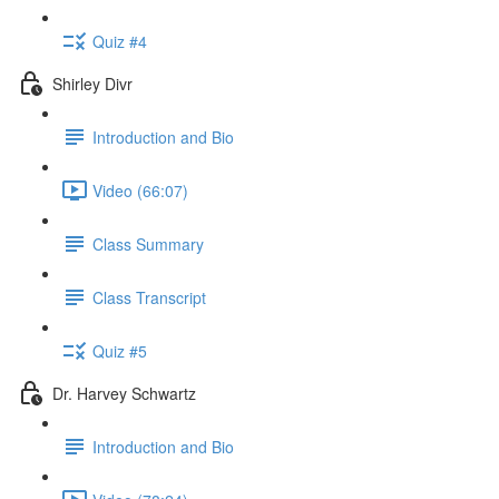
Quiz #4
Shirley Divr
Introduction and Bio
Video (66:07)
Class Summary
Class Transcript
Quiz #5
Dr. Harvey Schwartz
Introduction and Bio