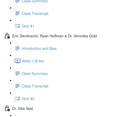
Class Summary
Class Transcript
Quiz #1
Eric Sienknecht, Ryan Hoffman & Dr. Veronika Gold
Introduction and Bios
Video (78:04)
Class Summary
Class Transcript
Quiz #2
Dr. Gita Vaid