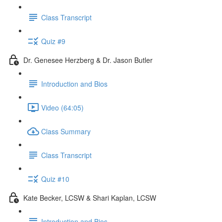
Class Transcript
Quiz #9
Dr. Genesee Herzberg & Dr. Jason Butler
Introduction and Bios
Video (64:05)
Class Summary
Class Transcript
Quiz #10
Kate Becker, LCSW & Shari Kaplan, LCSW
Introduction and Bios