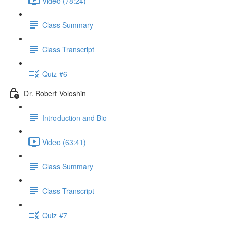
Video (78:24)
Class Summary
Class Transcript
Quiz #6
Dr. Robert Voloshin
Introduction and Bio
Video (63:41)
Class Summary
Class Transcript
Quiz #7