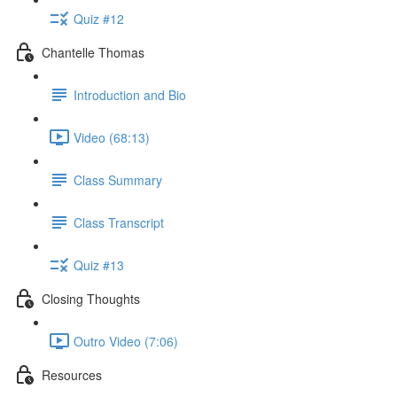
Quiz #12
Chantelle Thomas
Introduction and Bio
Video (68:13)
Class Summary
Class Transcript
Quiz #13
Closing Thoughts
Outro Video (7:06)
Resources