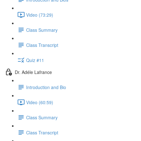
Video (73:29)
Class Summary
Class Transcript
Quiz #11
Dr. Adéle Lafrance
Introduction and Bio
Video (60:59)
Class Summary
Class Transcript