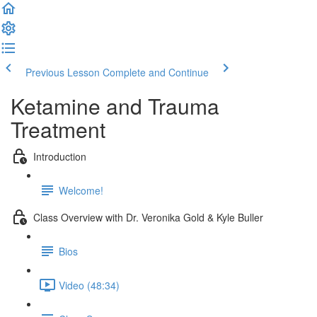
Previous Lesson
Complete and Continue
Ketamine and Trauma
Treatment
Introduction
Welcome!
Class Overview with Dr. Veronika Gold & Kyle Buller
Bios
Video (48:34)