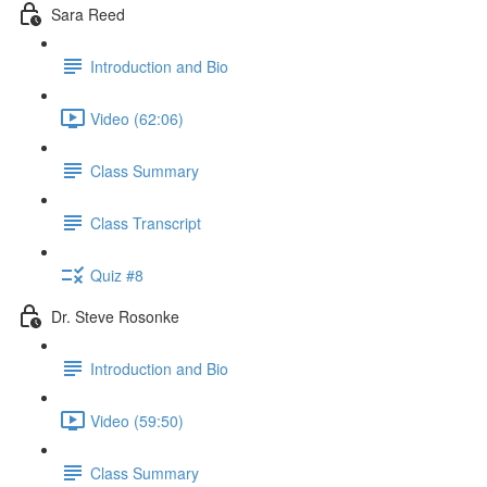
Sara Reed
Introduction and Bio
Video (62:06)
Class Summary
Class Transcript
Quiz #8
Dr. Steve Rosonke
Introduction and Bio
Video (59:50)
Class Summary