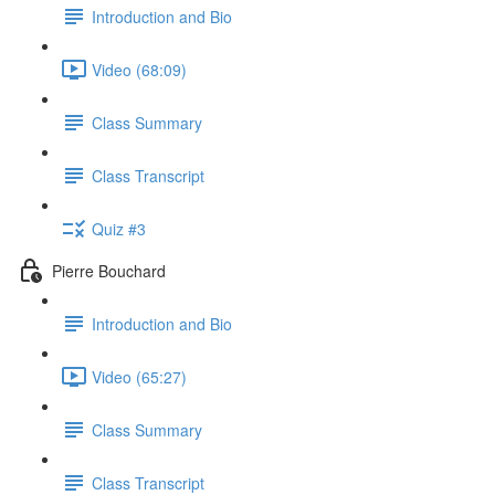
Introduction and Bio
Video (68:09)
Class Summary
Class Transcript
Quiz #3
Pierre Bouchard
Introduction and Bio
Video (65:27)
Class Summary
Class Transcript