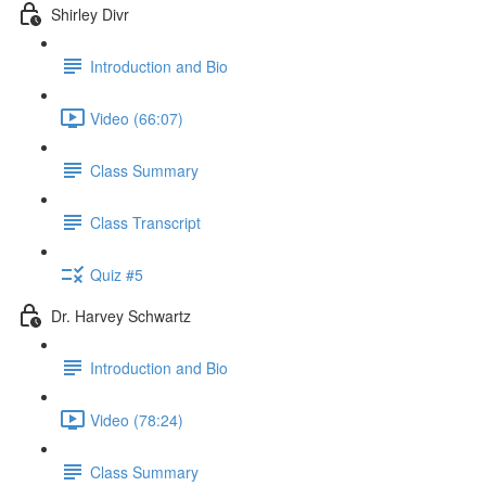
Shirley Divr
Introduction and Bio
Video (66:07)
Class Summary
Class Transcript
Quiz #5
Dr. Harvey Schwartz
Introduction and Bio
Video (78:24)
Class Summary