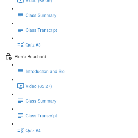
Video (68:09)
Class Summary
Class Transcript
Quiz #3
Pierre Bouchard
Introduction and Bio
Video (65:27)
Class Summary
Class Transcript
Quiz #4