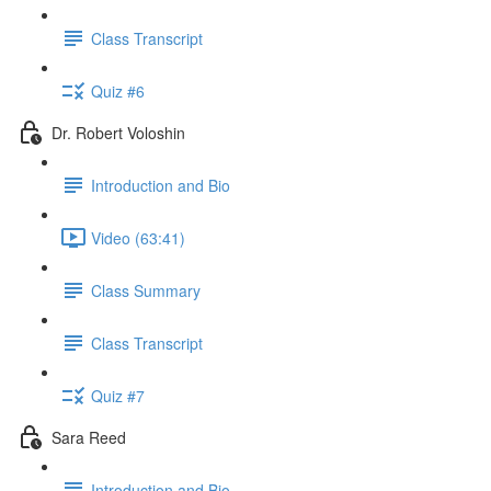
Class Transcript
Quiz #6
Dr. Robert Voloshin
Introduction and Bio
Video (63:41)
Class Summary
Class Transcript
Quiz #7
Sara Reed
Introduction and Bio