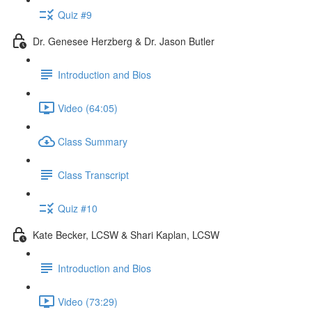
Quiz #9
Dr. Genesee Herzberg & Dr. Jason Butler
Introduction and Bios
Video (64:05)
Class Summary
Class Transcript
Quiz #10
Kate Becker, LCSW & Shari Kaplan, LCSW
Introduction and Bios
Video (73:29)