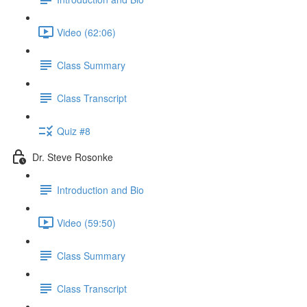
Video (62:06)
Class Summary
Class Transcript
Quiz #8
Dr. Steve Rosonke
Introduction and Bio
Video (59:50)
Class Summary
Class Transcript