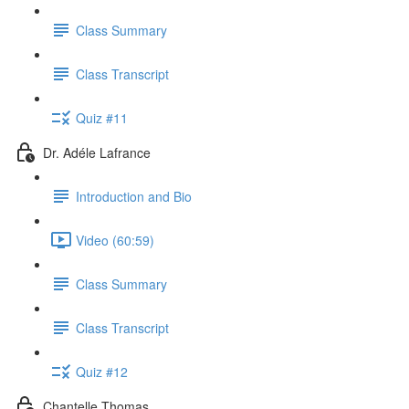
Class Summary
Class Transcript
Quiz #11
Dr. Adéle Lafrance
Introduction and Bio
Video (60:59)
Class Summary
Class Transcript
Quiz #12
Chantelle Thomas