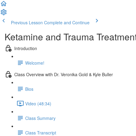
Previous Lesson
Complete and Continue
Ketamine and Trauma Treatmen
Introduction
Welcome!
Class Overview with Dr. Veronika Gold & Kyle Buller
Bios
Video (48:34)
Class Summary
Class Transcript