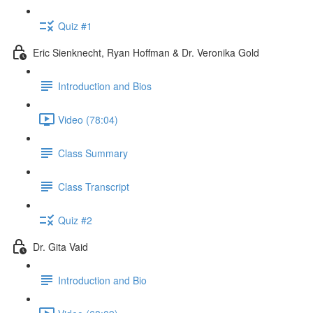
Quiz #1
Eric Sienknecht, Ryan Hoffman & Dr. Veronika Gold
Introduction and Bios
Video (78:04)
Class Summary
Class Transcript
Quiz #2
Dr. Gita Vaid
Introduction and Bio