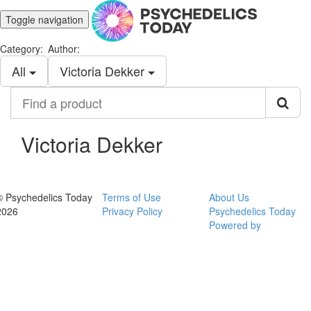
Toggle navigation
Category:
Author:
All
Victoria Dekker
Find
a
product
Victoria Dekker
© Psychedelics Today
Terms of Use
About Us
2026
Privacy Policy
Psychedelics Today
Powered by