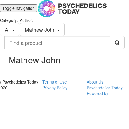
Toggle navigation
Category:
Author:
All
Mathew John
Find
a
product
Mathew John
© Psychedelics Today
Terms of Use
About Us
2026
Privacy Policy
Psychedelics Today
Powered by