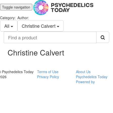
Toggle navigation
Category:
Author:
All
Christine Calvert
Find
a
product
Christine Calvert
© Psychedelics Today
Terms of Use
About Us
2026
Privacy Policy
Psychedelics Today
Powered by