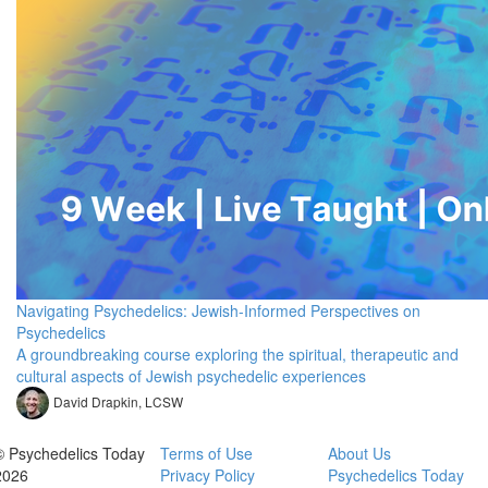
Navigating Psychedelics: Jewish-Informed Perspectives on
Psychedelics
A groundbreaking course exploring the spiritual, therapeutic and
cultural aspects of Jewish psychedelic experiences
David Drapkin, LCSW
© Psychedelics Today
Terms of Use
About Us
2026
Privacy Policy
Psychedelics Today