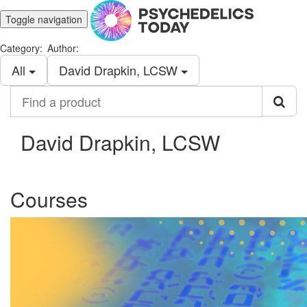
Toggle navigation
Category:
Author:
All
David Drapkin, LCSW
Find
a
product
David Drapkin, LCSW
Courses