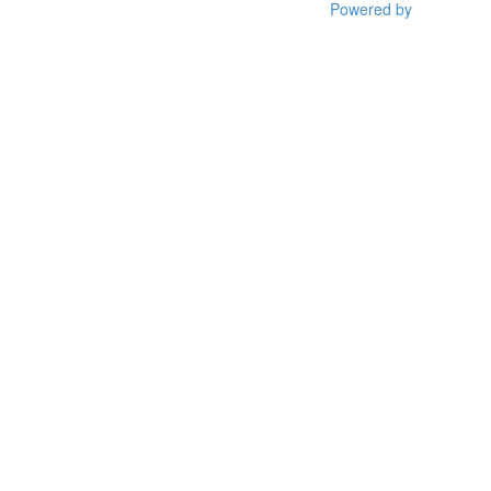
Powered by