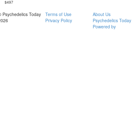
$497
© Psychedelics Today
Terms of Use
About Us
2026
Privacy Policy
Psychedelics Today
Powered by