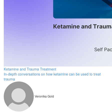
Ketamine and Trauma Treatment
In-depth conversations on how ketamine can be used to treat
trauma
Veronika Gold