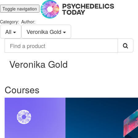
Toggle navigation
Category:
Author:
All
Veronika Gold
Find
a
product
Veronika Gold
Courses