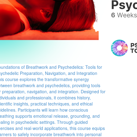
undations of Breathwork and Psychedelics: Tools for
ychedelic Preparation, Navigation, and Integration
is course explores the transformative synergy
tween breathwork and psychedelics, providing tools
r preparation, navigation, and integration. Designed for
dividuals and professionals, it combines history,
ientific insights, practical techniques, and ethical
idelines. Participants will learn how conscious
eathing supports emotional release, grounding, and
aling in psychedelic settings. Through guided
ercises and real-world applications, this course equips
arners to safely incorporate breathwork into personal