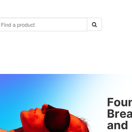
ind
roduct