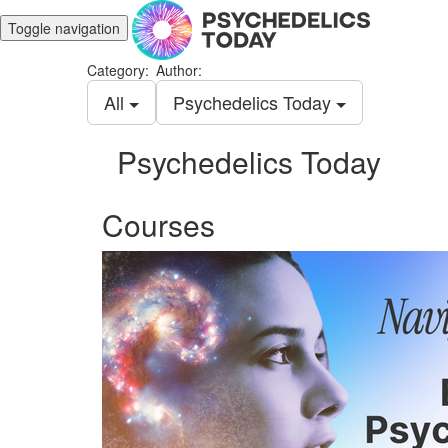
Toggle navigation
Category:
Author:
All
Psychedelics Today
Psychedelics Today
Courses