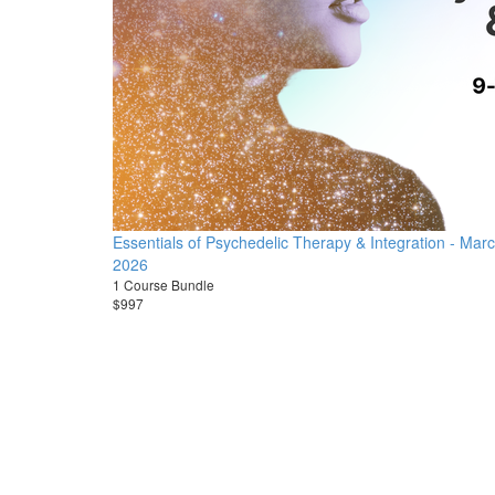
Essentials of Psychedelic Therapy & Integration - Mar
2026
1 Course Bundle
$997