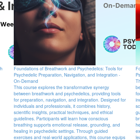
ch
Foundations of Breathwork and Psychedelics: Tools for
Fo
Psychedelic Preparation, Navigation, and Integration -
Ps
On-Demand
Th
This course explores the transformative synergy
be
between breathwork and psychedelics, providing tools
fo
for preparation, navigation, and integration. Designed for
in
individuals and professionals, it combines history,
sc
scientific insights, practical techniques, and ethical
gu
guidelines. Participants will learn how conscious
br
breathing supports emotional release, grounding, and
he
healing in psychedelic settings. Through guided
ex
exercises and real-world applications, this course equips
le