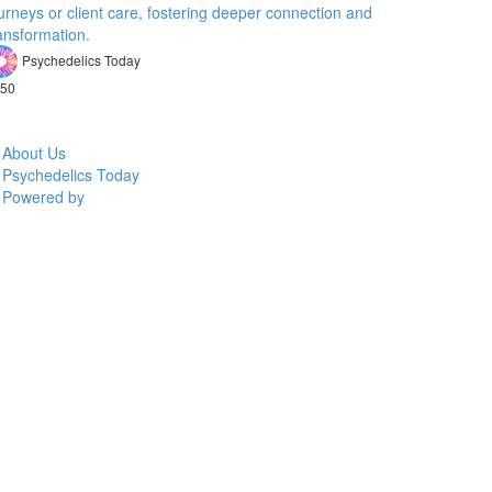
urneys or client care, fostering deeper connection and
ansformation.
Psychedelics Today
50
About Us
Psychedelics Today
Powered by