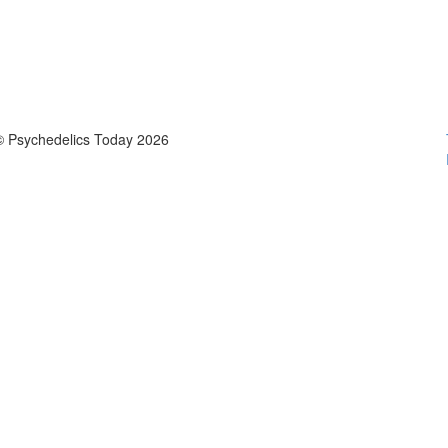
© Psychedelics Today 2026