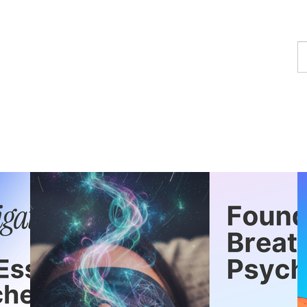
F
a
p