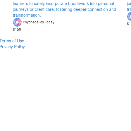
learners to safely incorporate breathwork into personal
jo
journeys or client care, fostering deeper connection and
tr
transformation.
Psychedelics Today
$1
$150
Terms of Use
Privacy Policy