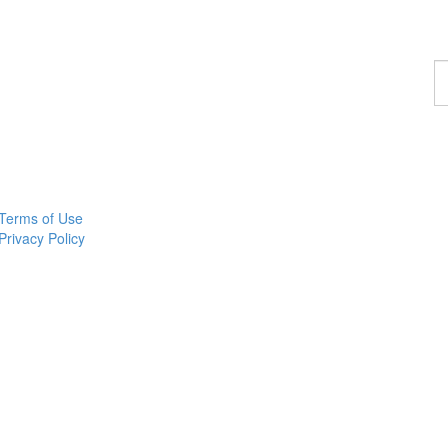
F
a
p
Terms of Use
Privacy Policy