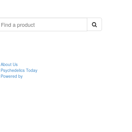
ind
roduct
About Us
Psychedelics Today
Powered by