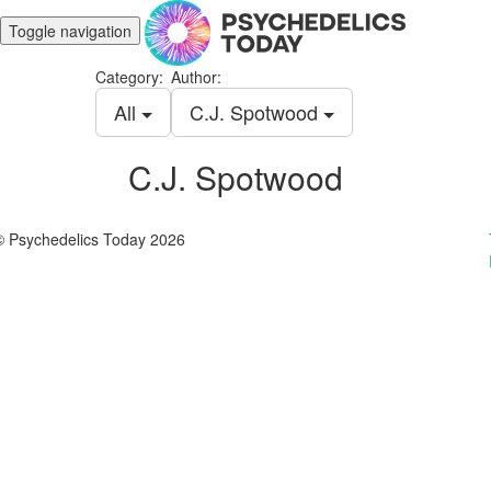
Toggle navigation
Category:
Author:
All
C.J. Spotwood
C.J. Spotwood
© Psychedelics Today 2026